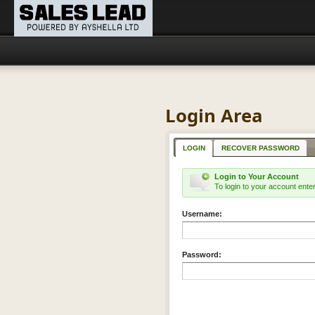
Login Area
LOGIN
RECOVER PASSWORD
Login to Your Account
To login to your account ent
Username:
Password: