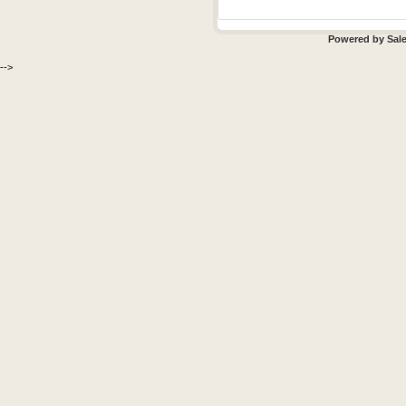
Powered by
Sal
-->